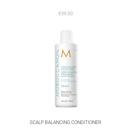
€
39.00
SCALP BALANCING CONDITIONER