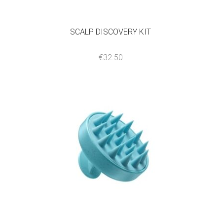
SCALP DISCOVERY KIT
€
32.50