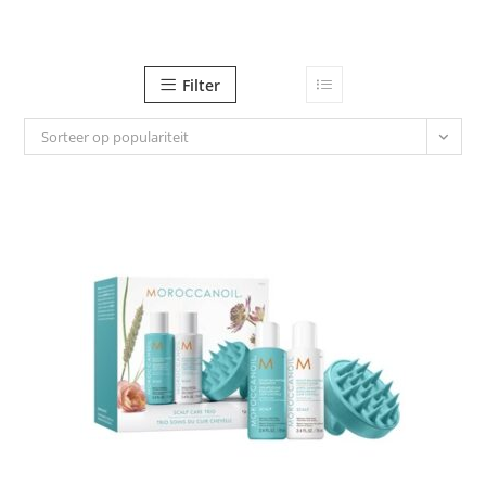
Ga
naar
inhoud
Filter
Sorteer op populariteit