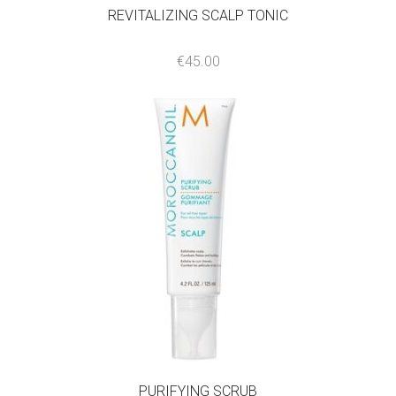
REVITALIZING SCALP TONIC
€
45.00
PURIFYING SCRUB