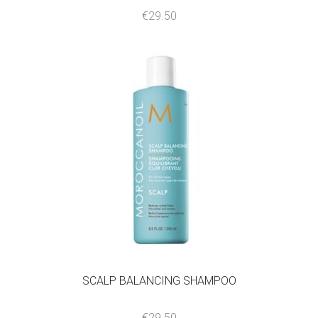
€
29.50
SCALP BALANCING SHAMPOO
€
29.50