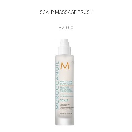
SCALP MASSAGE BRUSH
€
20.00